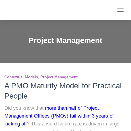
TOGG
NAVIG
Project Management
Contextual Models
Project Management
A PMO Maturity Model for Practical
People
Did you know that
more than half of Project
Management Offices (PMOs) fail within 3 years of
kicking off
? This absurd failure rate is driven in large