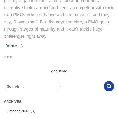
part by a gap in expectations. Most of the time, an
executive looks around and sees a competitor with their
own PMOs driving change and adding value, and they
say, “I want that”. But like anything else, a PMO goes
through stages of maturity and it can’t tackle huge
challenges right away.
(more…)
Allen
About Me
S
e
a
r
ARCHIVES
c
October 2018
(3)
h