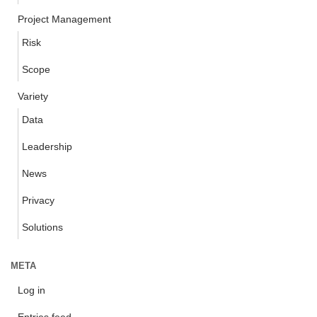
Project Management
Risk
Scope
Variety
Data
Leadership
News
Privacy
Solutions
META
Log in