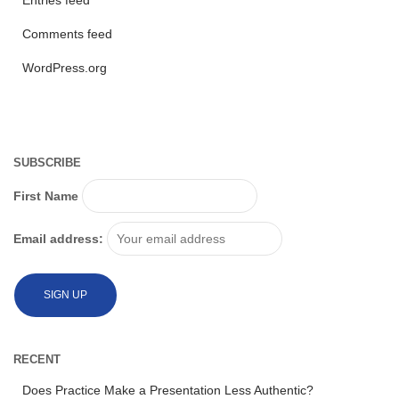
Entries feed
Comments feed
WordPress.org
SUBSCRIBE
First Name
Email address:
RECENT
Does Practice Make a Presentation Less Authentic?