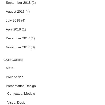
f
September 2018
(2)
o
r
August 2018
(4)
:
July 2018
(4)
April 2018
(1)
December 2017
(1)
November 2017
(3)
CATEGORIES
Meta
PMP Series
Presentation Design
Contextual Models
Visual Design