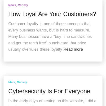
News
Variety
How Loyal Are Your Customers?
Customer loyalty is one of those concepts that
every business wants, but is hard to measure.
Many businesses have a “buy nine sandwiches
and get the tenth free” punch-card, but price
usually overrules these loyalty
Read more
Meta
Variety
Cybersecurity Is For Everyone
In the early days of setting up this website, I did a