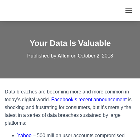
T
O
G
G
L
Your Data Is Valuable
E
N
Published by
Allen
on
October 2, 2018
A
V
I
G
A
T
Data breaches are becoming more and more common in
I
O
today’s digital world.
Facebook’s recent announcement
is
N
shocking and frustrating for consumers, but it’s merely the
latest in a series of data breaches sustained by large
platforms:
Yahoo
– 500 million user accounts compromised