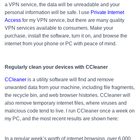
a VPN service, the data will be unreadable and your
personal information will be safe. I use
Private Internet
Access
for my VPN service, but there are many quality
VPN services available to consumers. Make your
purchase, install the software, turn it on, and browse the
internet from your phone or PC with peace of mind.
Regularly clean your devices with CCleaner
CCleaner
is a utility software will find and remove
unwanted data from your machine, including file fragments,
the recycle bin, and web browser histories. CCleaner will
also remove temporary internet files, where viruses and
malicious code tend to live. I run CCleaner once a week on
my PC, and the most recent results are shown here:
In a regular week’s worth of internet browsing, over 6,000