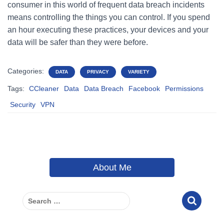
consumer in this world of frequent data breach incidents
means controlling the things you can control. If you spend
an hour executing these practices, your devices and your
data will be safer than they were before.
Categories:
DATA
PRIVACY
VARIETY
Tags:
CCleaner
Data
Data Breach
Facebook
Permissions
Security
VPN
About Me
S
e
a