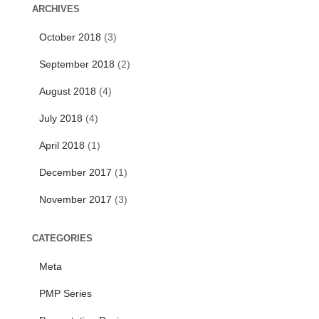
r
ARCHIVES
c
October 2018
(3)
h
f
September 2018
(2)
o
r
August 2018
(4)
:
July 2018
(4)
April 2018
(1)
December 2017
(1)
November 2017
(3)
CATEGORIES
Meta
PMP Series