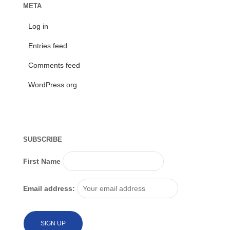
META
Log in
Entries feed
Comments feed
WordPress.org
SUBSCRIBE
First Name
Email address: