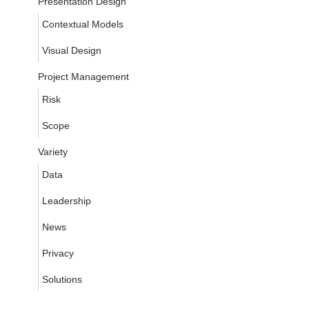
Presentation Design
Contextual Models
Visual Design
Project Management
Risk
Scope
Variety
Data
Leadership
News
Privacy
Solutions