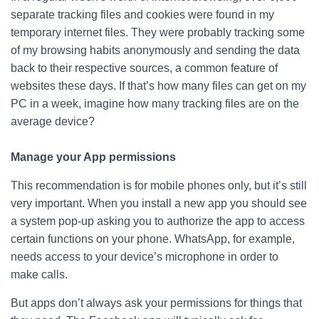
separate tracking files and cookies were found in my
temporary internet files. They were probably tracking some
of my browsing habits anonymously and sending the data
back to their respective sources, a common feature of
websites these days. If that’s how many files can get on my
PC in a week, imagine how many tracking files are on the
average device?
Manage your App permissions
This recommendation is for mobile phones only, but it’s still
very important. When you install a new app you should see
a system pop-up asking you to authorize the app to access
certain functions on your phone. WhatsApp, for example,
needs access to your device’s microphone in order to
make calls.
But apps don’t always ask your permissions for things that