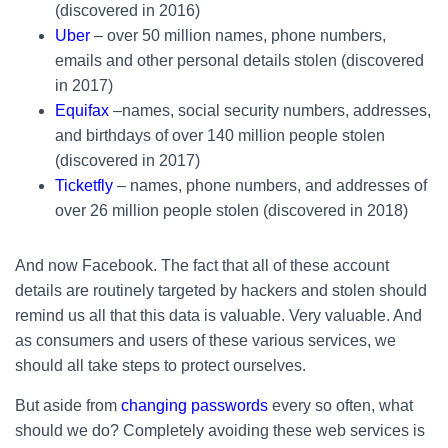
(discovered in 2016)
Uber
– over 50 million names, phone numbers,
emails and other personal details stolen (discovered
in 2017)
Equifax
–names, social security numbers, addresses,
and birthdays of over 140 million people stolen
(discovered in 2017)
Ticketfly
– names, phone numbers, and addresses of
over 26 million people stolen (discovered in 2018)
And now Facebook. The fact that all of these account
details are routinely targeted by hackers and stolen should
remind us all that this data is valuable. Very valuable. And
as consumers and users of these various services, we
should all take steps to protect ourselves.
But aside from
changing passwords
every so often, what
should we do? Completely avoiding these web services is