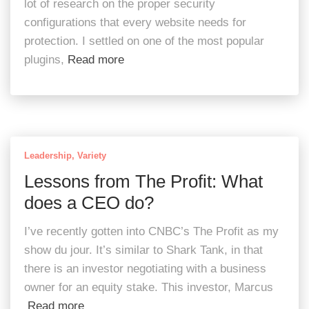
lot of research on the proper security
configurations that every website needs for
protection. I settled on one of the most popular
plugins,
Read more
Leadership
Variety
Lessons from The Profit: What
does a CEO do?
I’ve recently gotten into CNBC’s The Profit as my
show du jour. It’s similar to Shark Tank, in that
there is an investor negotiating with a business
owner for an equity stake. This investor, Marcus
Read more