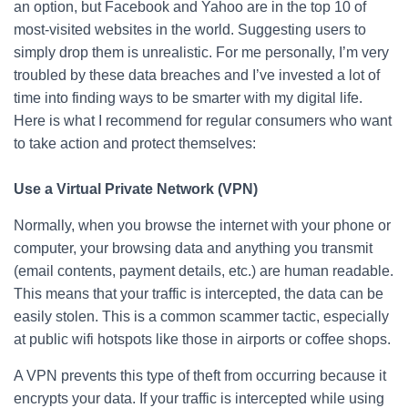
an option, but Facebook and Yahoo are in the top 10 of
most-visited websites in the world. Suggesting users to
simply drop them is unrealistic. For me personally, I’m very
troubled by these data breaches and I’ve invested a lot of
time into finding ways to be smarter with my digital life.
Here is what I recommend for regular consumers who want
to take action and protect themselves:
Use a Virtual Private Network (VPN)
Normally, when you browse the internet with your phone or
computer, your browsing data and anything you transmit
(email contents, payment details, etc.) are human readable.
This means that your traffic is intercepted, the data can be
easily stolen. This is a common scammer tactic, especially
at public wifi hotspots like those in airports or coffee shops.
A VPN prevents this type of theft from occurring because it
encrypts your data. If your traffic is intercepted while using