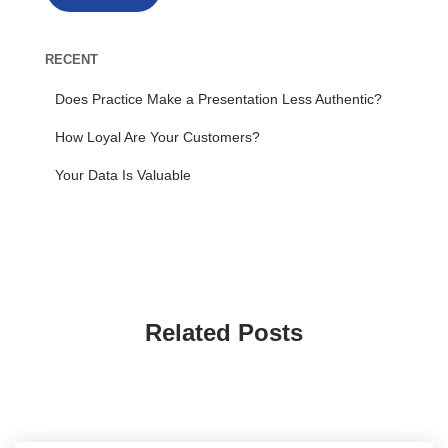
RECENT
Does Practice Make a Presentation Less Authentic?
How Loyal Are Your Customers?
Your Data Is Valuable
Related Posts