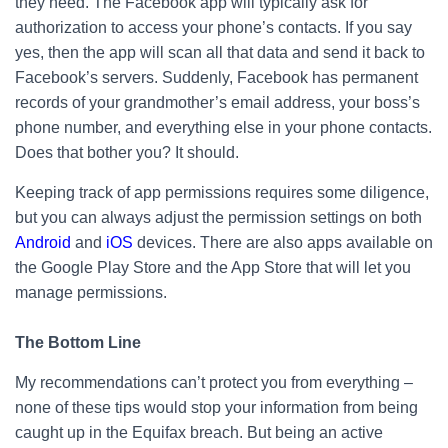
they need. The Facebook app will typically ask for
authorization to access your phone’s contacts. If you say
yes, then the app will scan all that data and send it back to
Facebook’s servers. Suddenly, Facebook has permanent
records of your grandmother’s email address, your boss’s
phone number, and everything else in your phone contacts.
Does that bother you? It should.
Keeping track of app permissions requires some diligence,
but you can always adjust the permission settings on both
Android
and
iOS
devices. There are also apps available on
the Google Play Store and the App Store that will let you
manage permissions.
The Bottom Line
My recommendations can’t protect you from everything –
none of these tips would stop your information from being
caught up in the Equifax breach. But being an active