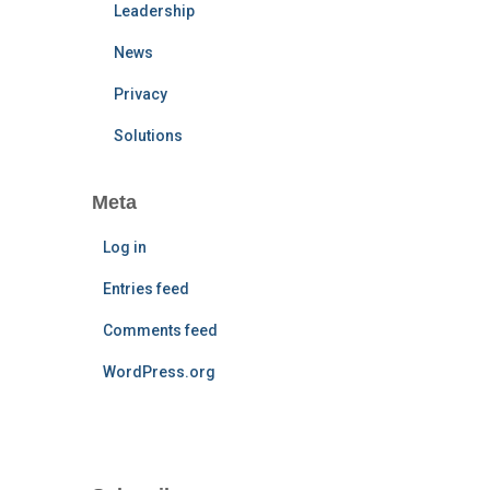
Leadership
News
Privacy
Solutions
Meta
Log in
Entries feed
Comments feed
WordPress.org