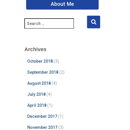
About Me
S
e
a
r
c
Archives
h
f
October 2018
(3)
o
r
September 2018
(2)
:
August 2018
(4)
July 2018
(4)
April 2018
(1)
December 2017
(1)
November 2017
(3)