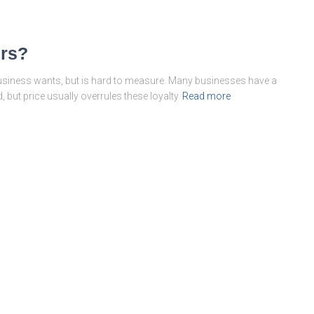
ers?
business wants, but is hard to measure. Many businesses have a
 but price usually overrules these loyalty
Read more