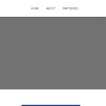
HOME
ABOUT
PMP SERIES