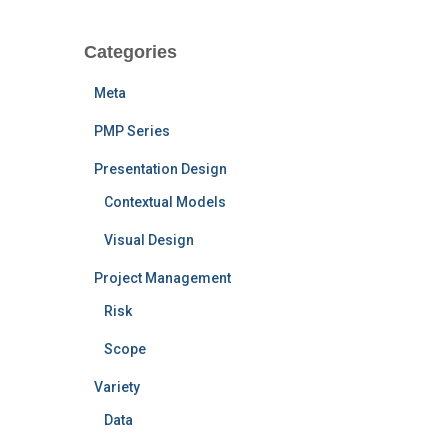
Categories
Meta
PMP Series
Presentation Design
Contextual Models
Visual Design
Project Management
Risk
Scope
Variety
Data