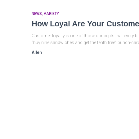
NEWS
VARIETY
How Loyal Are Your Custom
Customer loyalty is one of those concepts that every 
“buy nine sandwiches and get the tenth free” punch-card,
Allen