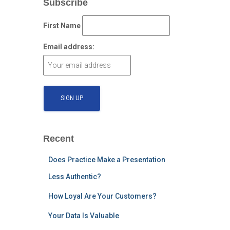
Subscribe
First Name
Email address:
Recent
Does Practice Make a Presentation
Less Authentic?
How Loyal Are Your Customers?
Your Data Is Valuable