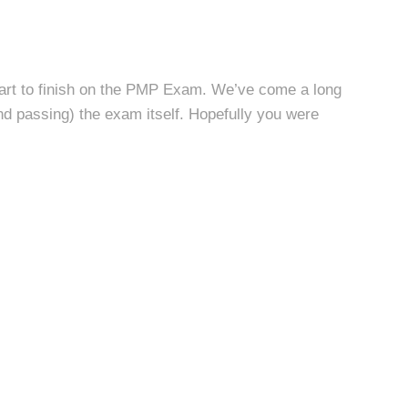
start to finish on the PMP Exam. We’ve come a long
and passing) the exam itself. Hopefully you were