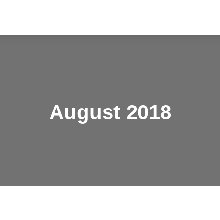
August 2018