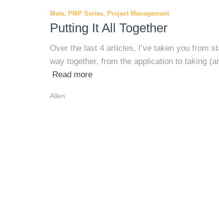
Meta
PMP Series
Project Management
Putting It All Together
Over the last 4 articles, I’ve taken you from 
way together, from the application to taking (
Read more
Allen