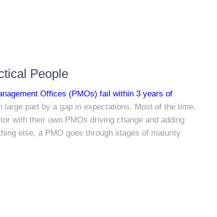
tical People
anagement Offices (PMOs) fail within 3 years of
in large part by a gap in expectations. Most of the time,
tor with their own PMOs driving change and adding
nything else, a PMO goes through stages of maturity