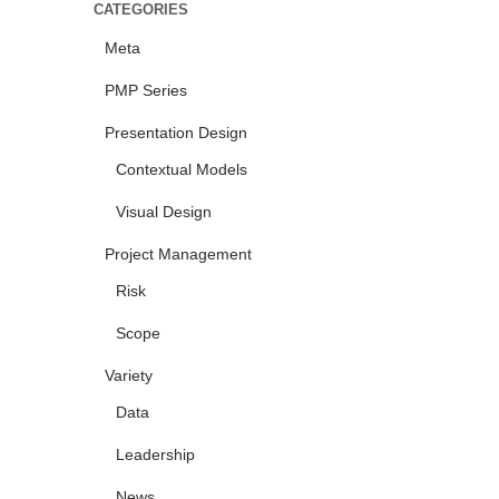
CATEGORIES
Meta
PMP Series
Presentation Design
Contextual Models
Visual Design
Project Management
Risk
Scope
Variety
Data
Leadership
News