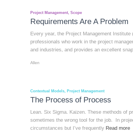
Project Management
Scope
Requirements Are A Problem
Every year, the Project Management Institute 
professionals who work in the project manage
and industries, and provides an excellent sna
Allen
Contextual Models
Project Management
The Process of Process
Lean. Six Sigma. Kaizen. These methods of pr
sometimes the wrong tool for the job. In proje
circumstances but I’ve frequently
Read more