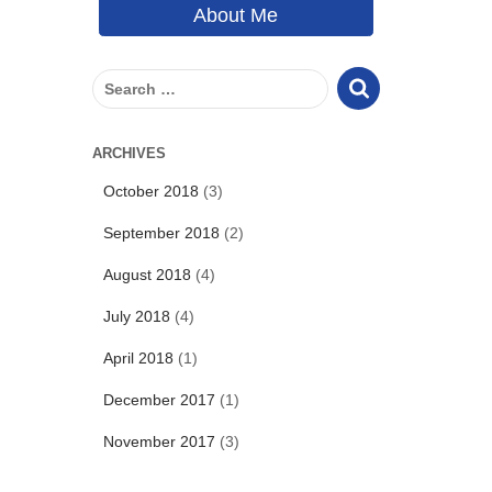
About Me
S
e
a
r
ARCHIVES
c
October 2018
(3)
h
f
September 2018
(2)
o
r
August 2018
(4)
:
July 2018
(4)
April 2018
(1)
December 2017
(1)
November 2017
(3)