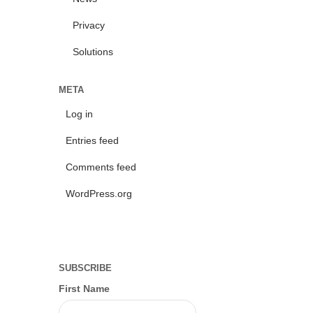
Privacy
Solutions
META
Log in
Entries feed
Comments feed
WordPress.org
SUBSCRIBE
First Name