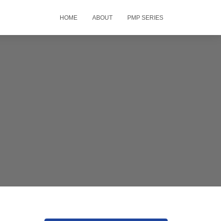
HOME
ABOUT
PMP SERIES