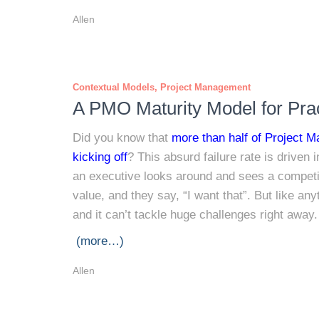
Allen
Contextual Models
Project Management
A PMO Maturity Model for Prac
Did you know that
more than half of Project M
kicking off
? This absurd failure rate is driven 
an executive looks around and sees a competi
value, and they say, “I want that”. But like a
and it can’t tackle huge challenges right away.
(more…)
Allen