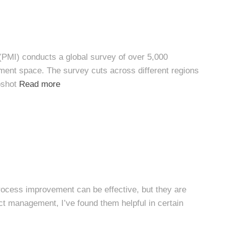
(PMI) conducts a global survey of over 5,000
ment space. The survey cuts across different regions
pshot
Read more
ocess improvement can be effective, but they are
ct management, I’ve found them helpful in certain