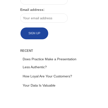
Email address:
RECENT
Does Practice Make a Presentation
Less Authentic?
How Loyal Are Your Customers?
Your Data Is Valuable