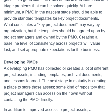
triage problems that can be solved quickly. At bare
minimum, a PMO in the nascent stage should be able to
provide standard templates for key project documents.
What constitutes a “key project document” may vary by
organization, but the templates should be agreed upon by
project managers and owned by the PMO. Creating a
baseline level of consistency across projects will value
fast, and set appropriate expectations for the business.
Developing PMOs
A developing PMO has collected or created a lot of different
project assets, including templates, archival documents,
and lessons learned. The next stage in maturity is creating
a place to store those assets; some kind of repository that
project managers can access on their own without
contacting the PMO directly.
In addition to improved access to project assets, a