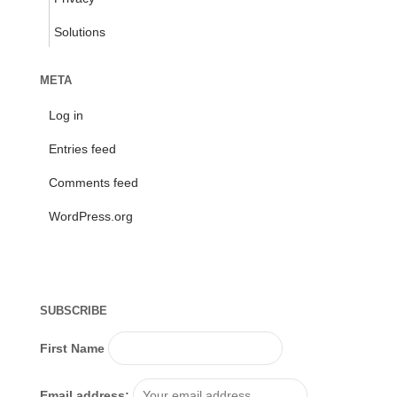
Solutions
META
Log in
Entries feed
Comments feed
WordPress.org
SUBSCRIBE
First Name
Email address: