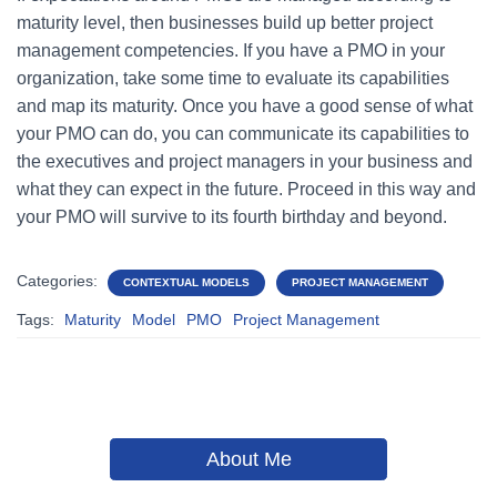
maturity level, then businesses build up better project
management competencies. If you have a PMO in your
organization, take some time to evaluate its capabilities
and map its maturity. Once you have a good sense of what
your PMO can do, you can communicate its capabilities to
the executives and project managers in your business and
what they can expect in the future. Proceed in this way and
your PMO will survive to its fourth birthday and beyond.
Categories:
CONTEXTUAL MODELS
PROJECT MANAGEMENT
Tags:
Maturity
Model
PMO
Project Management
About Me