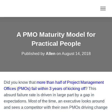
T
O
G
G
L
A PMO Maturity Model for
E
N
Practical People
A
V
Published by
Allen
on
August 14, 2018
I
G
A
T
I
O
Did you know that
more than half of Project Management
N
Offices (PMOs) fail within 3 years of kicking off
? This
absurd failure rate is driven in large part by a gap in
expectations. Most of the time, an executive looks around
and sees a competitor with their own PMOs driving change