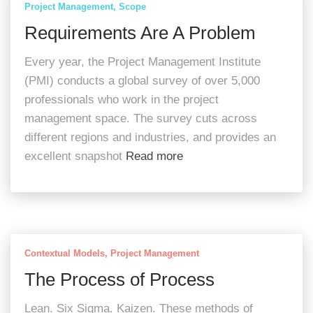
Project Management
Scope
Requirements Are A Problem
Every year, the Project Management Institute
(PMI) conducts a global survey of over 5,000
professionals who work in the project
management space. The survey cuts across
different regions and industries, and provides an
excellent snapshot
Read more
Contextual Models
Project Management
The Process of Process
Lean. Six Sigma. Kaizen. These methods of