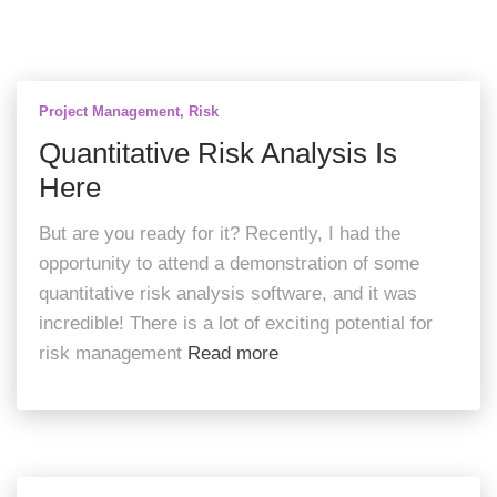
Project Management
Risk
Quantitative Risk Analysis Is
Here
But are you ready for it? Recently, I had the
opportunity to attend a demonstration of some
quantitative risk analysis software, and it was
incredible! There is a lot of exciting potential for
risk management
Read more