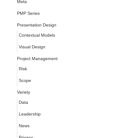
Meta
PMP Series
Presentation Design
Contextual Models
Visual Design
Project Management
Risk
Scope
Variety
Data
Leadership
News
Privacy