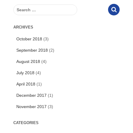
S
e
a
r
ARCHIVES
c
October 2018
(3)
h
f
September 2018
(2)
o
r
August 2018
(4)
:
July 2018
(4)
April 2018
(1)
December 2017
(1)
November 2017
(3)
CATEGORIES