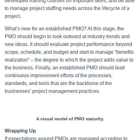
developed training courses on important skills, and be able
to manage project staffing needs across the lifecycle of a
project.
What’s new for an established PMO? At this stage, the
PMO should begin to look outward at industry trends and
new ideas. It should evaluate project performance beyond
scope, schedule, and budget and start to manage “benefits
realization” – the degree to which the project adds value to
the business. Finally, an established PMO should lead
continuous improvement efforts of the processes,
standards, and tools that are the backbone of the
businesses’ project management practices.
A visual model of PMO maturity.
Wrapping Up
If expectations around PMOs are managed according to