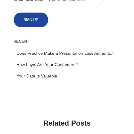
RECENT
Does Practice Make a Presentation Less Authentic?
How Loyal Are Your Customers?
Your Data Is Valuable
Related Posts