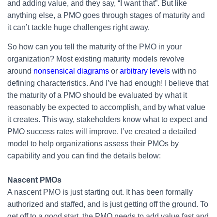
and adding value, and they say, “I want that”. But like
anything else, a PMO goes through stages of maturity and
it can’t tackle huge challenges right away.
So how can you tell the maturity of the PMO in your
organization? Most existing maturity models revolve
around
nonsensical diagrams
or
arbitrary levels
with no
defining characteristics. And I’ve had enough! I believe that
the maturity of a PMO should be evaluated by what it
reasonably be expected to accomplish, and by what value
it creates. This way, stakeholders know what to expect and
PMO success rates will improve. I’ve created a detailed
model to help organizations assess their PMOs by
capability and you can find the details below:
Nascent PMOs
A nascent PMO is just starting out. It has been formally
authorized and staffed, and is just getting off the ground. To
get off to a good start, the PMO needs to add value fast and