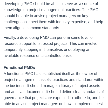
developing PMO should be able to serve as a source of
knowledge on project management practices. The PMO
should be able to advise project managers on key
challenges, connect them with industry expertise, and help
them align to common standards.
Finally, a developing PMO can perform some level of
resource support for stressed projects. This can involve
temporarily stepping in themselves or deploying an
available resource on a controlled basis.
Functional PMOs
A functional PMO has established itself as the owner of
project management assets, practices and standards within
the business. It should manage a library of project assets
and archival documents. It should define clear standards of
governance that projects are expected to adhere to, and be
able to advise project managers on how to implement best