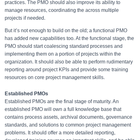
practices. The PMO should also improve its ability to
manage resources, coordinating the across multiple
projects if needed.
But it’s not enough to build on the old; a functional PMO
has added new capabilities too. At the functional stage, the
PMO should start coalescing standard processes and
implementing them on a portion of projects within the
organization. It should also be able to perform rudimentary
reporting around project KPIs and provide some training
resources on core project management skills.
Established PMOs
Established PMOs are the final stage of maturity. An
established PMO will own a full knowledge base that
contains process assets, archival documents, governance
standards, and solutions to common project management
problems. It should offer a more detailed reporting,