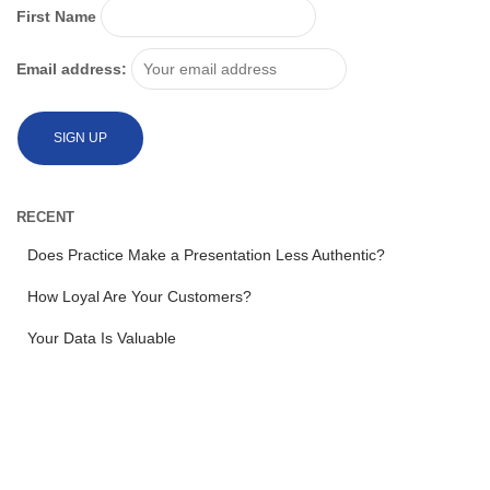
First Name
Email address:
RECENT
Does Practice Make a Presentation Less Authentic?
How Loyal Are Your Customers?
Your Data Is Valuable