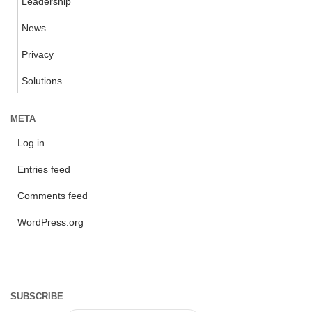
Leadership
News
Privacy
Solutions
META
Log in
Entries feed
Comments feed
WordPress.org
SUBSCRIBE