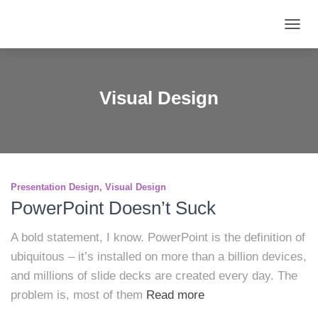
TOGG
NAVIG
Visual Design
Presentation Design
Visual Design
PowerPoint Doesn’t Suck
A bold statement, I know. PowerPoint is the definition of
ubiquitous – it’s installed on more than a billion devices,
and millions of slide decks are created every day. The
problem is, most of them
Read more