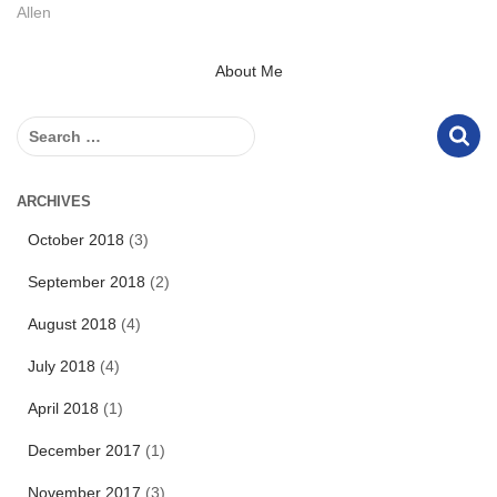
Allen
About Me
S
e
a
r
ARCHIVES
c
October 2018
(3)
h
f
September 2018
(2)
o
r
August 2018
(4)
:
July 2018
(4)
April 2018
(1)
December 2017
(1)
November 2017
(3)