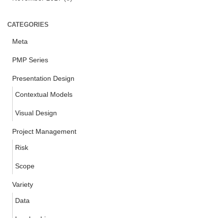
CATEGORIES
Meta
PMP Series
Presentation Design
Contextual Models
Visual Design
Project Management
Risk
Scope
Variety
Data