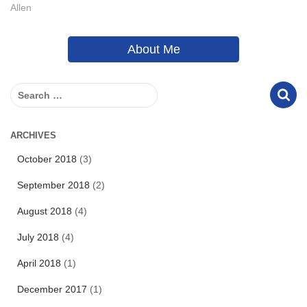
Allen
About Me
S
e
a
r
ARCHIVES
c
October 2018
(3)
h
f
September 2018
(2)
o
r
August 2018
(4)
:
July 2018
(4)
April 2018
(1)
December 2017
(1)