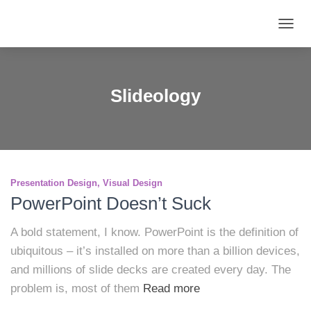
TOGG
NAVIG
Slideology
Presentation Design
Visual Design
PowerPoint Doesn’t Suck
A bold statement, I know. PowerPoint is the definition of
ubiquitous – it’s installed on more than a billion devices,
and millions of slide decks are created every day. The
problem is, most of them
Read more