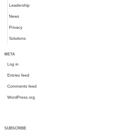
Leadership
News
Privacy
Solutions
META
Log in
Entries feed
Comments feed
WordPress.org
SUBSCRIBE