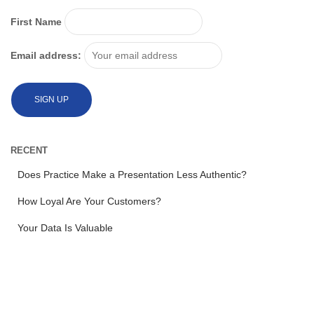
First Name
Email address:
RECENT
Does Practice Make a Presentation Less Authentic?
How Loyal Are Your Customers?
Your Data Is Valuable