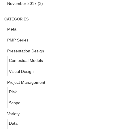
November 2017
(3)
CATEGORIES
Meta
PMP Series
Presentation Design
Contextual Models
Visual Design
Project Management
Risk
Scope
Variety
Data