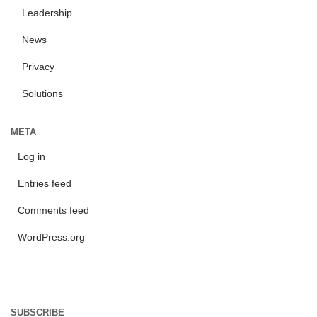
Leadership
News
Privacy
Solutions
META
Log in
Entries feed
Comments feed
WordPress.org
SUBSCRIBE