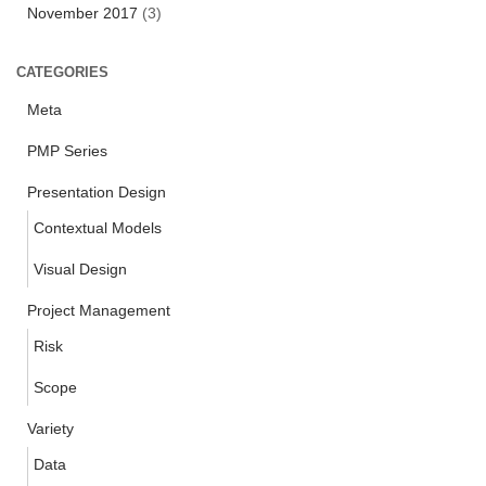
November 2017
(3)
CATEGORIES
Meta
PMP Series
Presentation Design
Contextual Models
Visual Design
Project Management
Risk
Scope
Variety
Data