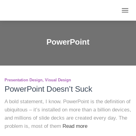
TOGG
NAVIG
PowerPoint
Presentation Design
Visual Design
PowerPoint Doesn’t Suck
A bold statement, I know. PowerPoint is the definition of
ubiquitous – it’s installed on more than a billion devices,
and millions of slide decks are created every day. The
problem is, most of them
Read more