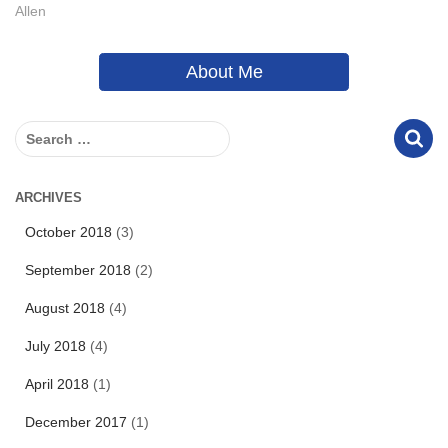
Allen
About Me
S
e
a
r
ARCHIVES
c
October 2018
(3)
h
f
September 2018
(2)
o
r
August 2018
(4)
:
July 2018
(4)
April 2018
(1)
December 2017
(1)