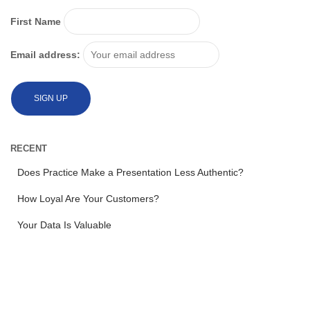
First Name
Email address:
RECENT
Does Practice Make a Presentation Less Authentic?
How Loyal Are Your Customers?
Your Data Is Valuable