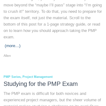
move beyond the “maybe I’ll pass” stage into “I’m going
to crush it!” territory. To do that, you need to prepare for
the exam itself, not just the material. Scroll to the
bottom of this post for a 1-page strategy guide, or read
on to learn how you should approach taking the PMP
exam.
(more…)
Allen
PMP Series
Project Management
Studying for the PMP Exam
The PMP exam is difficult for both novices and
experienced project managers, but the sheer volume of