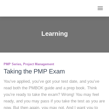
TOGG
NAVIG
Learning
PMP Series
Project Management
Taking the PMP Exam
You’ve applied, you’ve got your test date, and you’ve
read both the PMBOK guide and a prep book. Think
you’re ready to take the exam? Wrong! You may feel
ready, and you may pass if you take the test as you are
now. But then again, you may not. And I want you to