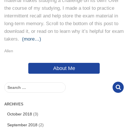
material makes studying a challenge on its own! Over
the course of my studying, I made a tool to practice
intermittent recall and help store the exam material in
long-term memory. Scroll to the bottom of this post to
download it, or read on to learn why it’s helpful for exam
takers.
(more…)
Allen
About Me
S
e
a
r
ARCHIVES
c
October 2018
(3)
h
f
September 2018
(2)