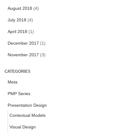
o
r
August 2018
(4)
:
July 2018
(4)
April 2018
(1)
December 2017
(1)
November 2017
(3)
CATEGORIES
Meta
PMP Series
Presentation Design
Contextual Models
Visual Design