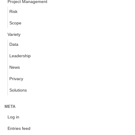
Project Management
Risk
Scope
Variety
Data
Leadership
News
Privacy
Solutions
META
Log in
Entries feed