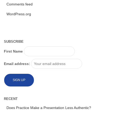
Comments feed
WordPress.org
SUBSCRIBE
First Name
Email address:
RECENT
Does Practice Make a Presentation Less Authentic?