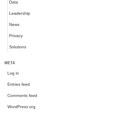
Data
Leadership
News
Privacy
Solutions
META
Log in
Entries feed
Comments feed
WordPress.org