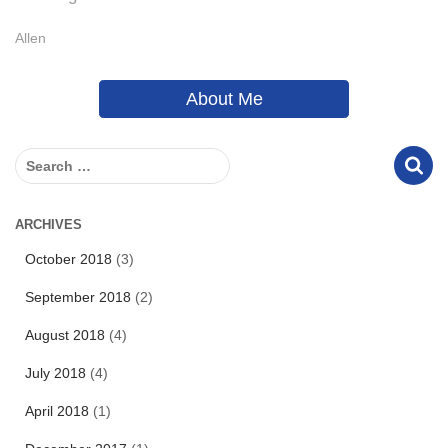
Allen
About Me
S
e
a
r
ARCHIVES
c
October 2018
(3)
h
f
September 2018
(2)
o
r
August 2018
(4)
:
July 2018
(4)
April 2018
(1)