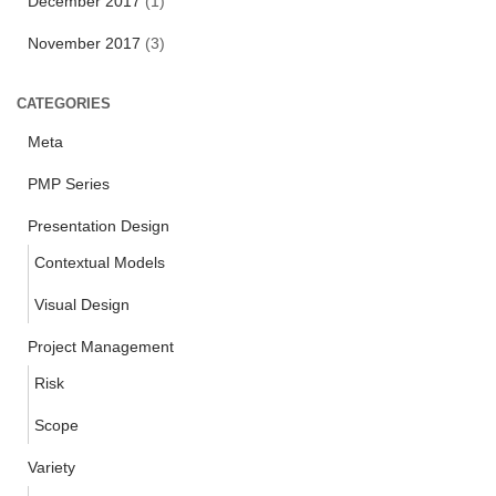
December 2017
(1)
November 2017
(3)
CATEGORIES
Meta
PMP Series
Presentation Design
Contextual Models
Visual Design
Project Management
Risk
Scope
Variety