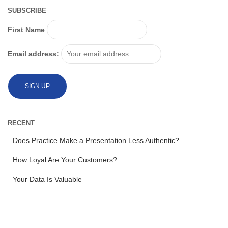
SUBSCRIBE
First Name
Email address:
RECENT
Does Practice Make a Presentation Less Authentic?
How Loyal Are Your Customers?
Your Data Is Valuable