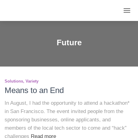
TOGG
NAVIG
Future
Solutions
Variety
Means to an End
In August, I had the opportunity to attend a hackathon*
in San Francisco. The event invited people from the
sponsoring businesses, online applicants, and
members of the local tech sector to come and “hack”
challenges
Read more