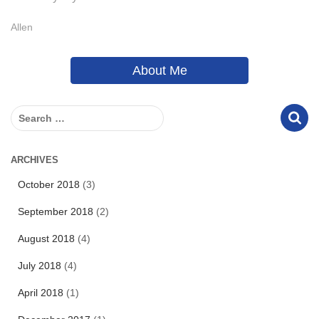
Allen
About Me
S
e
a
r
ARCHIVES
c
October 2018
(3)
h
f
September 2018
(2)
o
r
August 2018
(4)
:
July 2018
(4)
April 2018
(1)