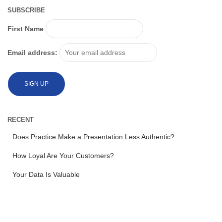
SUBSCRIBE
First Name
Email address:
RECENT
Does Practice Make a Presentation Less Authentic?
How Loyal Are Your Customers?
Your Data Is Valuable