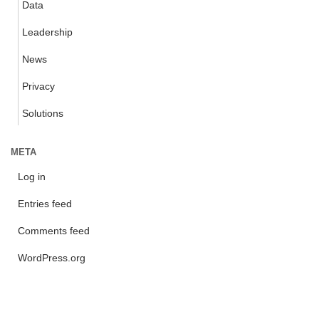
Data
Leadership
News
Privacy
Solutions
META
Log in
Entries feed
Comments feed
WordPress.org