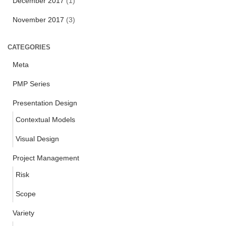
December 2017
(1)
November 2017
(3)
CATEGORIES
Meta
PMP Series
Presentation Design
Contextual Models
Visual Design
Project Management
Risk
Scope
Variety