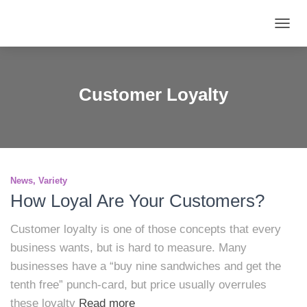
TOGG
NAVIG
Customer Loyalty
News
Variety
How Loyal Are Your Customers?
Customer loyalty is one of those concepts that every
business wants, but is hard to measure. Many
businesses have a “buy nine sandwiches and get the
tenth free” punch-card, but price usually overrules
these loyalty
Read more