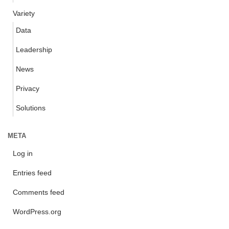
Variety
Data
Leadership
News
Privacy
Solutions
META
Log in
Entries feed
Comments feed
WordPress.org