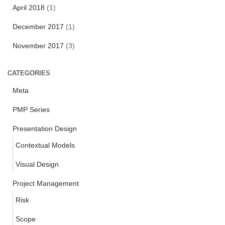
April 2018
(1)
December 2017
(1)
November 2017
(3)
CATEGORIES
Meta
PMP Series
Presentation Design
Contextual Models
Visual Design
Project Management
Risk
Scope