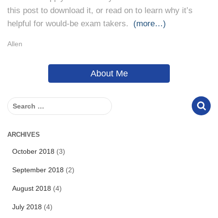
this post to download it, or read on to learn why it’s
helpful for would-be exam takers.
(more…)
Allen
About Me
S
e
a
r
ARCHIVES
c
October 2018
(3)
h
f
September 2018
(2)
o
r
August 2018
(4)
:
July 2018
(4)