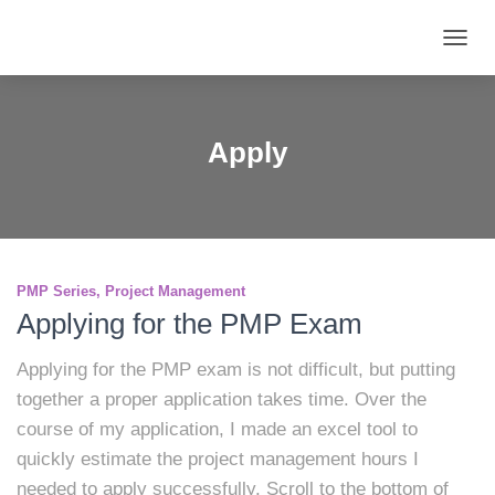
TOGG
NAVIG
Apply
PMP Series
Project Management
Applying for the PMP Exam
Applying for the PMP exam is not difficult, but putting
together a proper application takes time. Over the
course of my application, I made an excel tool to
quickly estimate the project management hours I
needed to apply successfully. Scroll to the bottom of