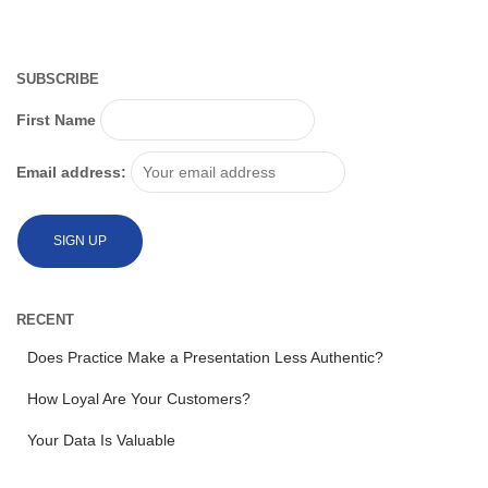
SUBSCRIBE
First Name
Email address:
RECENT
Does Practice Make a Presentation Less Authentic?
How Loyal Are Your Customers?
Your Data Is Valuable