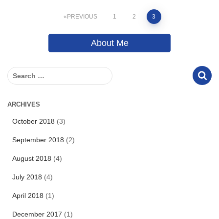
Posts
PREVIOUS
1
2
3
pagination
About Me
S
e
a
r
ARCHIVES
c
October 2018
(3)
h
f
September 2018
(2)
o
r
August 2018
(4)
:
July 2018
(4)
April 2018
(1)
December 2017
(1)