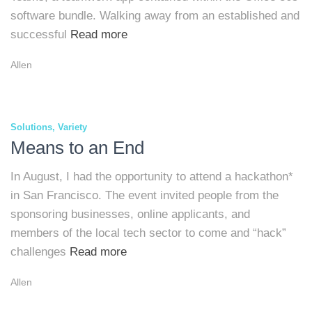
software bundle. Walking away from an established and
successful
Read more
Allen
Solutions
Variety
Means to an End
In August, I had the opportunity to attend a hackathon*
in San Francisco. The event invited people from the
sponsoring businesses, online applicants, and
members of the local tech sector to come and “hack”
challenges
Read more
Allen