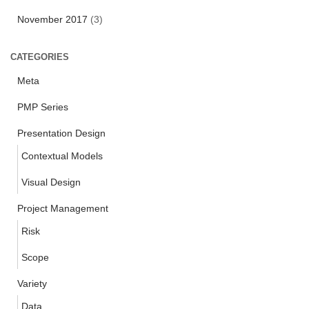
November 2017
(3)
CATEGORIES
Meta
PMP Series
Presentation Design
Contextual Models
Visual Design
Project Management
Risk
Scope
Variety
Data