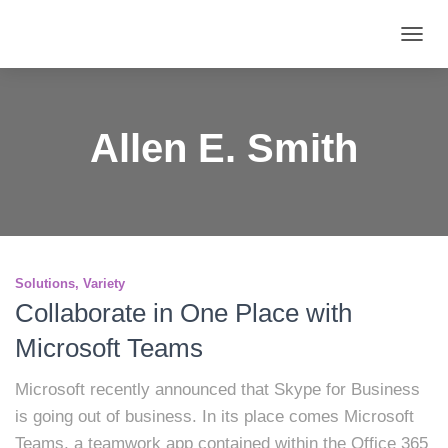
TOGG
NAVIG
Allen E. Smith
Solutions
Variety
Collaborate in One Place with
Microsoft Teams
Microsoft recently announced that Skype for Business
is going out of business. In its place comes Microsoft
Teams, a teamwork app contained within the Office 365