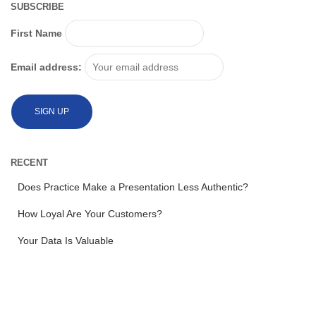
SUBSCRIBE
First Name
Email address:
RECENT
Does Practice Make a Presentation Less Authentic?
How Loyal Are Your Customers?
Your Data Is Valuable