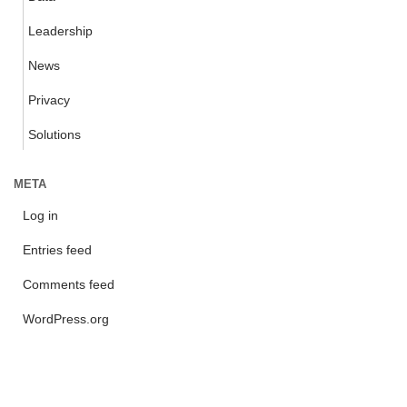
Leadership
News
Privacy
Solutions
META
Log in
Entries feed
Comments feed
WordPress.org