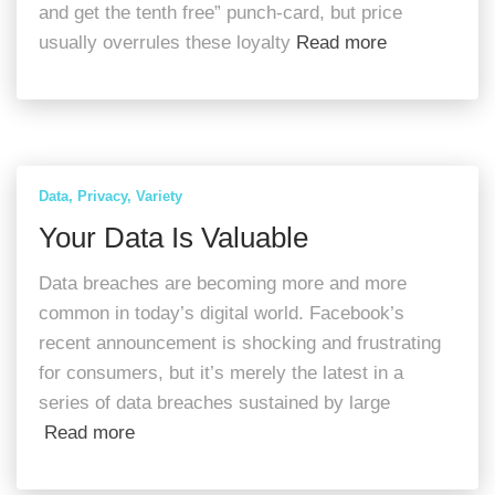
and get the tenth free” punch-card, but price
usually overrules these loyalty
Read more
Data
Privacy
Variety
Your Data Is Valuable
Data breaches are becoming more and more
common in today’s digital world. Facebook’s
recent announcement is shocking and frustrating
for consumers, but it’s merely the latest in a
series of data breaches sustained by large
Read more