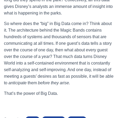
gives Disney’s analysts an immense amount of insight into
what is happening in the parks.
So where does the “big” in Big Data come in? Think about
it. The architecture behind the Magic Bands contains
hundreds of systems and thousands of sensors that are
communicating at all times. If one guest’s data tells a story
over the course of one day, then what about every guest
over the course of a year? That much data turns Disney
World into a self-contained environment that is constantly
self-analyzing and self-improving. And one day, instead of
meeting a guests’ desires as fast as possible, it will be able
to
anticipate
them
before they arise.
That’s the power of Big Data.