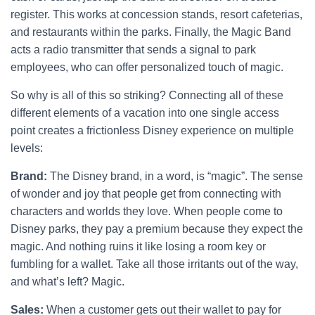
register. This works at concession stands, resort cafeterias,
and restaurants within the parks. Finally, the Magic Band
acts a radio transmitter that sends a signal to park
employees, who can offer personalized touch of magic.
So why is all of this so striking? Connecting all of these
different elements of a vacation into one single access
point creates a frictionless Disney experience on multiple
levels:
Brand:
The Disney brand, in a word, is “magic”. The sense
of wonder and joy that people get from connecting with
characters and worlds they love. When people come to
Disney parks, they pay a premium because they expect the
magic. And nothing ruins it like losing a room key or
fumbling for a wallet. Take all those irritants out of the way,
and what’s left? Magic.
Sales:
When a customer gets out their wallet to pay for