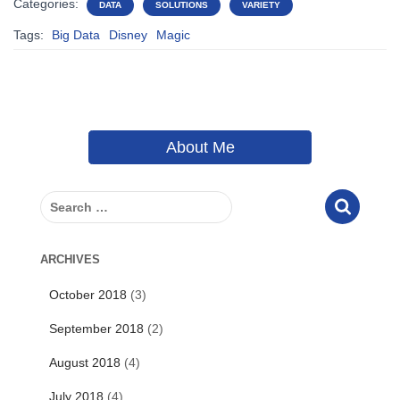
Categories:
DATA
SOLUTIONS
VARIETY
Tags:
Big Data
Disney
Magic
About Me
S
e
a
r
ARCHIVES
c
October 2018
(3)
h
f
September 2018
(2)
o
r
August 2018
(4)
:
July 2018
(4)