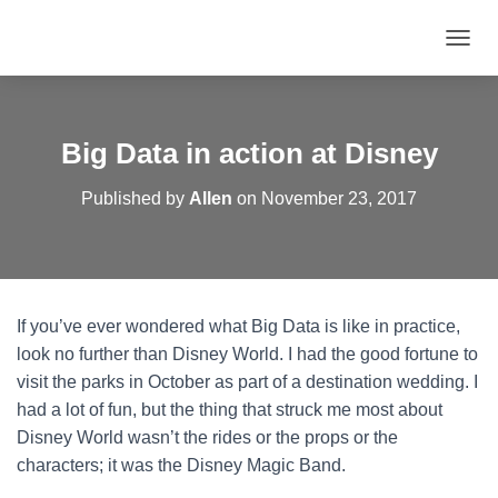
T
O
G
G
L
Big Data in action at Disney
E
N
Published by
Allen
on
November 23, 2017
A
V
I
G
A
T
If you’ve ever wondered what Big Data is like in practice,
I
O
look no further than Disney World. I had the good fortune to
N
visit the parks in October as part of a destination wedding. I
had a lot of fun, but the thing that struck me most about
Disney World wasn’t the rides or the props or the
characters; it was the Disney Magic Band.