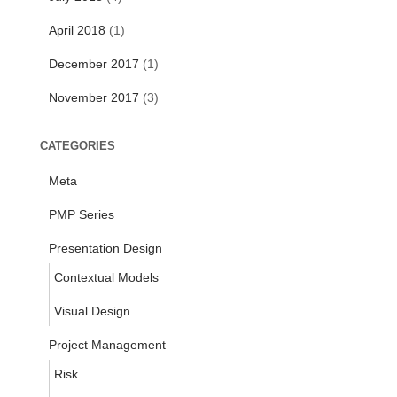
April 2018
(1)
December 2017
(1)
November 2017
(3)
CATEGORIES
Meta
PMP Series
Presentation Design
Contextual Models
Visual Design
Project Management
Risk