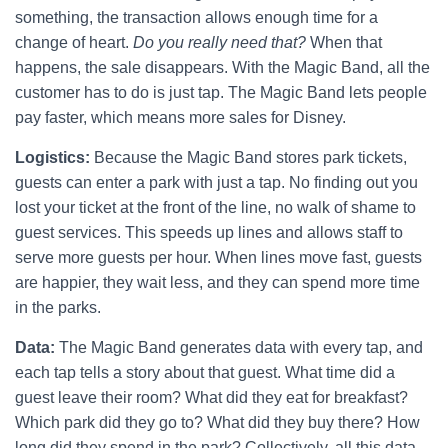
something, the transaction allows enough time for a
change of heart.
Do you really need that?
When that
happens, the sale disappears. With the Magic Band, all the
customer has to do is just tap. The Magic Band lets people
pay faster, which means more sales for Disney.
Logistics:
Because the Magic Band stores park tickets,
guests can enter a park with just a tap. No finding out you
lost your ticket at the front of the line, no walk of shame to
guest services. This speeds up lines and allows staff to
serve more guests per hour. When lines move fast, guests
are happier, they wait less, and they can spend more time
in the parks.
Data:
The Magic Band generates data with every tap, and
each tap tells a story about that guest. What time did a
guest leave their room? What did they eat for breakfast?
Which park did they go to? What did they buy there? How
long did they spend in the park? Collectively, all this data