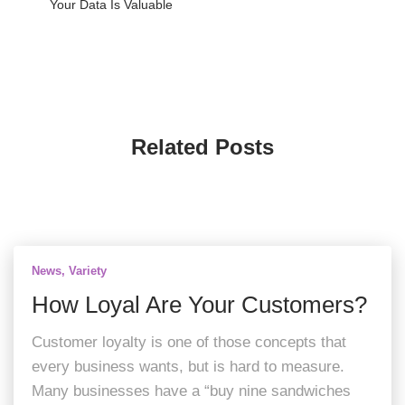
Your Data Is Valuable
Related Posts
News
Variety
How Loyal Are Your Customers?
Customer loyalty is one of those concepts that
every business wants, but is hard to measure.
Many businesses have a “buy nine sandwiches