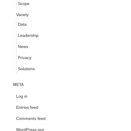
Scope
Variety
Data
Leadership
News
Privacy
Solutions
META
Log in
Entries feed
Comments feed
WordPress.org