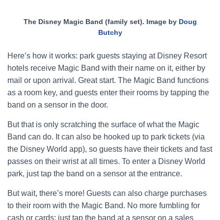
The Disney Magic Band (family set). Image by
Doug
Butchy
Here’s how it works: park guests staying at Disney Resort
hotels receive Magic Band with their name on it, either by
mail or upon arrival. Great start. The Magic Band functions
as a room key, and guests enter their rooms by tapping the
band on a sensor in the door.
But that is only scratching the surface of what the Magic
Band can do. It can also be hooked up to park tickets (via
the Disney World app), so guests have their tickets and fast
passes on their wrist at all times. To enter a Disney World
park, just tap the band on a sensor at the entrance.
But wait, there’s more! Guests can also charge purchases
to their room with the Magic Band. No more fumbling for
cash or cards; just tap the band at a sensor on a sales