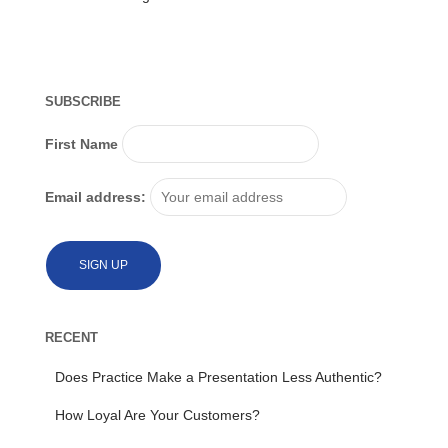
SUBSCRIBE
First Name
Email address:
RECENT
Does Practice Make a Presentation Less Authentic?
How Loyal Are Your Customers?